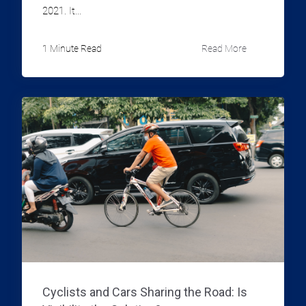
2021. It...
1 Minute Read
Read More
Cyclists and Cars Sharing the Road: Is