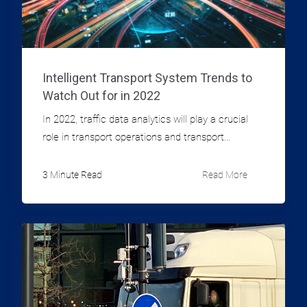
Intelligent Transport System Trends to
Watch Out for in 2022
In 2022, traffic data analytics will play a crucial
role in transport operations and transport...
3 Minute Read
Read More