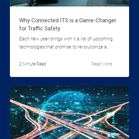
Why Connected ITS is a Game-Changer
for Traffic Safety
Each new year brings with it a list of upcoming
technologies that promise to revolutionize a...
2 Minute Read
Read More