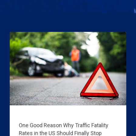
TRAFFIC DATA INFORMATION
One Good Reason Why Traffic Fatality
Rates in the US Should Finally Stop