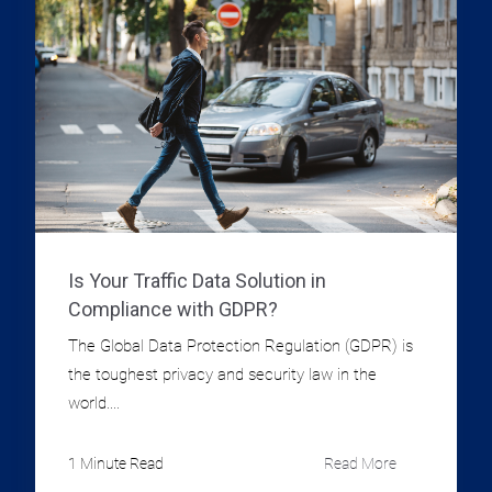
Is Your Traffic Data Solution in
Compliance with GDPR?
The Global Data Protection Regulation (GDPR) is
the toughest privacy and security law in the
world....
1 Minute Read
Read More