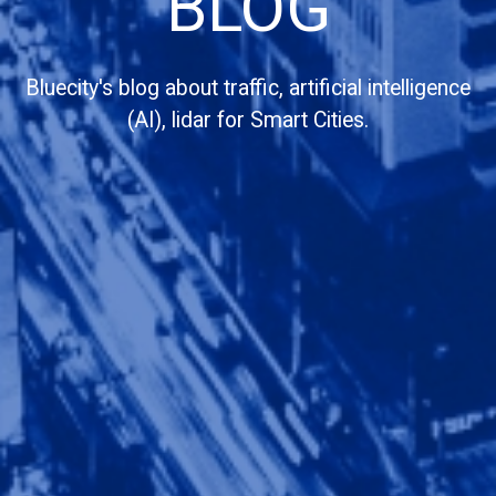
BLOG
Bluecity's blog about traffic, artificial intelligence
(AI), lidar for Smart Cities.