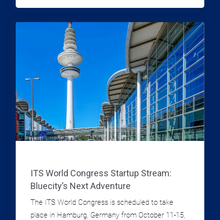
TRAFFIC DATA INFORMATION
ITS World Congress Startup Stream:
Bluecity’s Next Adventure
The ITS World Congress is scheduled to take
place in Hamburg, Germany from October 11-15,