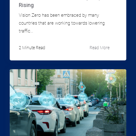
Rising
Vision Zero has been embraced by many
countries that are working towards lowering
traffic...
2 Minute Read
Read More