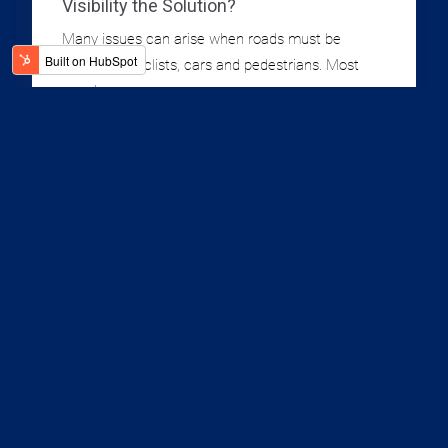
Visibility the Solution?
Many issues can arise when roads must be
shared by cyclists, cars and pedestrians. Most
people...
2 Minute Read
Read More