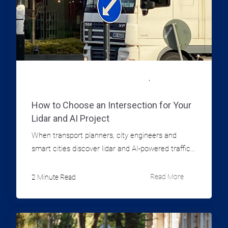
,
LIDAR TECHNOLOGY FOR MUNICIPALITIES
TRAFFIC DATA
INFORMATION
How to Choose an Intersection for Your
Lidar and AI Project
When transport planners, city engineers and
smart cities discover lidar and AI-powered traffic...
2 Minute Read
Read More